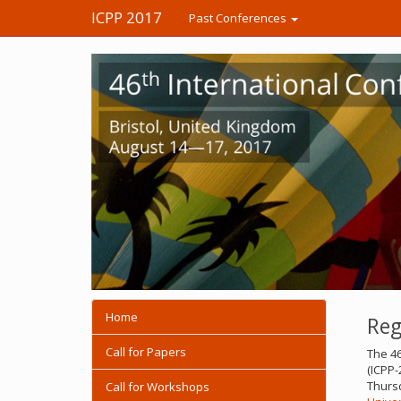
ICPP 2017
Past Conferences
Home
Reg
Call for Papers
The 46
(ICPP-
Thursd
Call for Workshops