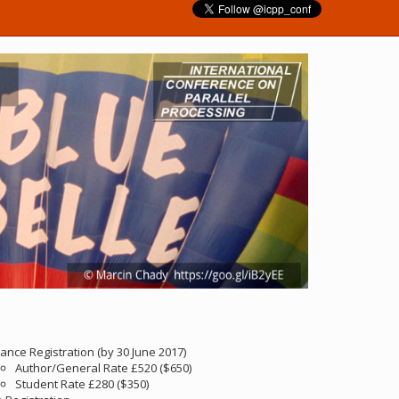
ance Registration (by 30 June 2017)
Author/General Rate £520 ($650)
Student Rate £280 ($350)