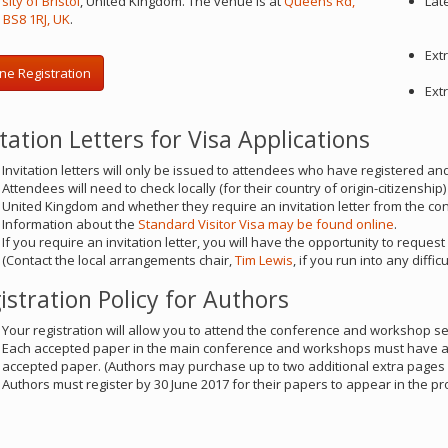
sity of Bristol
, United Kingdom. The venue is at
Queens Rd,
Lat
l BS8 1RJ, UK
.
Ext
ne Registration
Ext
itation Letters for Visa Applications
Invitation letters will only be issued to attendees who have registered an
Attendees will need to check locally (for their country of origin-citizenship
United Kingdom and whether they require an invitation letter from the co
Information about the
Standard Visitor Visa may be found online
.
If you require an invitation letter, you will have the opportunity to request
(Contact the local arrangements chair,
Tim Lewis
, if you run into any difficu
istration Policy for Authors
Your registration will allow you to attend the conference and workshop s
Each accepted paper in the main conference and workshops must have a fu
accepted paper. (Authors may purchase up to two additional extra pages 
Authors must register by 30 June 2017 for their papers to appear in the p