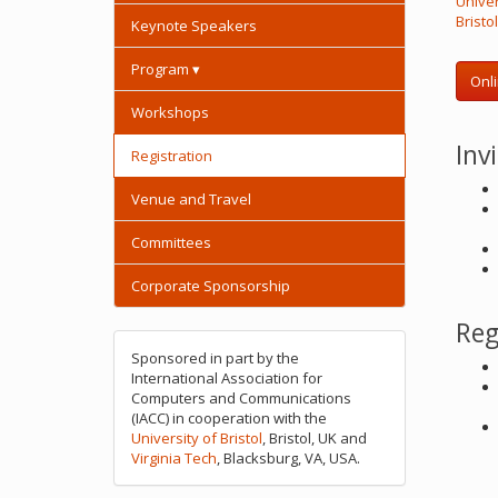
Univer
Bristo
Keynote Speakers
Program ▾
Onli
Workshops
Inv
Registration
Venue and Travel
Committees
Corporate Sponsorship
Reg
Sponsored in part by the
International Association for
Computers and Communications
(IACC) in cooperation with the
University of Bristol
, Bristol, UK and
Virginia Tech
, Blacksburg, VA, USA.