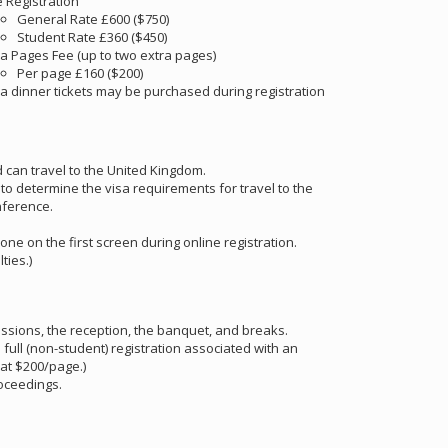
e Registration
General Rate £600 ($750)
Student Rate £360 ($450)
ra Pages Fee (up to two extra pages)
Per page £160 ($200)
ra dinner tickets may be purchased during registration
d can travel to the United Kingdom.
) to determine the visa requirements for travel to the
nference.
 one on the first screen during online registration.
lties.)
essions, the reception, the banquet, and breaks.
ll (non-student) registration associated with an
at $200/page.)
roceedings.