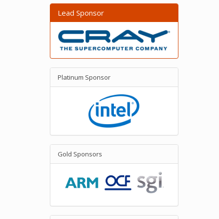
Lead Sponsor
Platinum Sponsor
Gold Sponsors