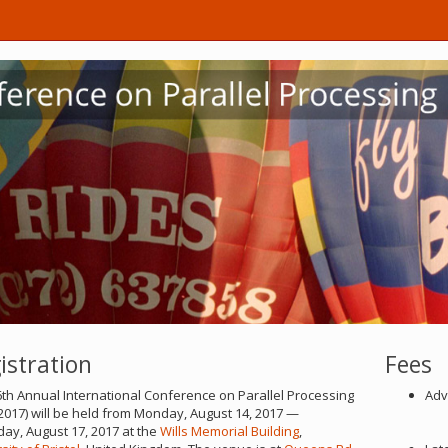
istration
Fees
th Annual International Conference on Parallel Processing
Adv
2017) will be held from Monday, August 14, 2017 —
ay, August 17, 2017 at the
Wills Memorial Building
,